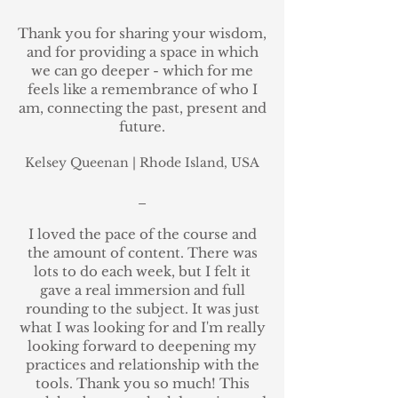
Thank you for sharing your wisdom,
and for providing a space in which
we can go deeper - which for me
feels like a remembrance of who I
am, connecting the past, present and
future.
Kelsey Queenan
|
Rhode Island, USA
_
I loved the pace of the course and
the amount of content. There was
lots to do each week, but I felt it
gave a real immersion and full
rounding to the subject. It was just
what I was looking for and I'm really
looking forward to deepening my
practices and relationship with the
tools. Thank you so much! This