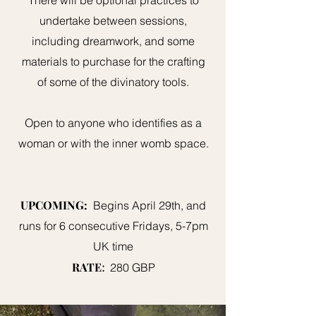
There will be optional practices to
undertake between sessions,
including dreamwork, and some
materials to purchase for the crafting
of some of the divinatory tools.
Open to anyone who identifies as a
woman or with the inner womb space.
UPCOMING:
Begins April 29th, and
runs for 6 consecutive Fridays, 5-7pm
UK time
RATE
:
280 GBP