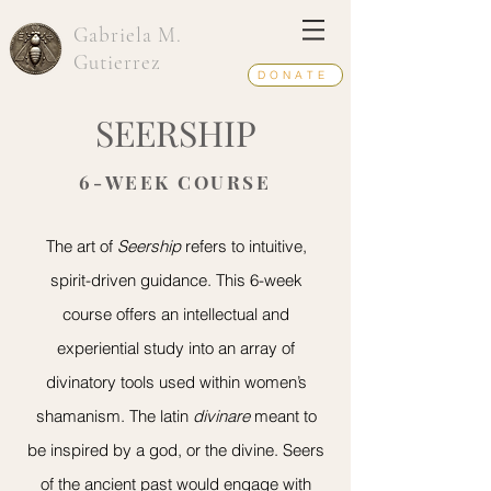
Gabriela M.
Gutierrez
DONATE
SEERSHIP
6-WEEK COURSE
The art of
Seership
refers to intuitive,
spirit-driven guidance. This 6-week
course offers an intellectual and
experiential study into an array of
divinatory tools used within women’s
shamanism. The latin
divinare
meant to
be inspired by a god, or the divine. Seers
of the ancient past would engage with