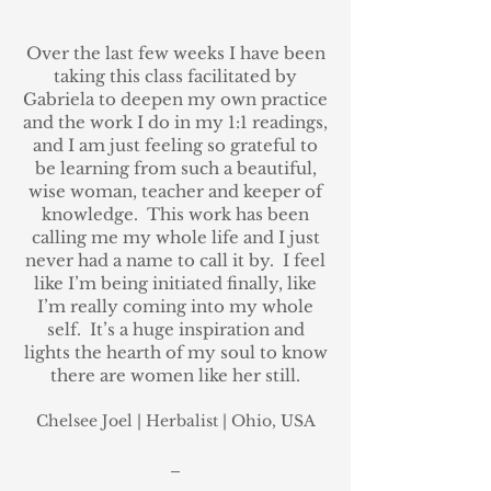
Over the last few weeks I have been
taking this class facilitated by
Gabriela to deepen my own practice
and the work I do in my 1:1 readings,
and I am just feeling so grateful to
be learning from such a beautiful,
wise woman, teacher and keeper of
knowledge. This work has been
calling me my whole life and I just
never had a name to call it by. I feel
like I’m being initiated finally, like
I’m really coming into my whole
self. It’s a huge inspiration and
lights the hearth of my soul to know
there are women like her still.
Chelsee Joel
| Herbalist
| Ohio,
USA
_