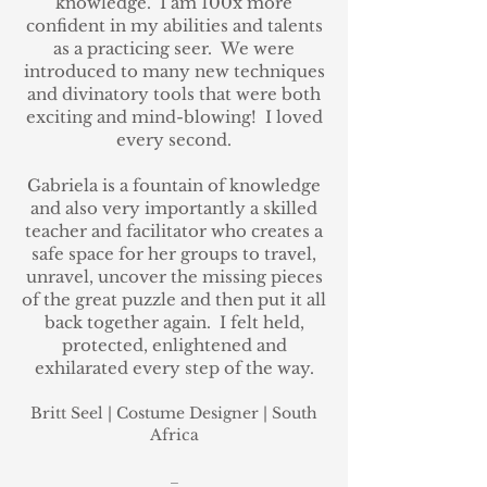
knowledge.
I am 100x more
confident in my abilities and talents
as a practicing seer.
We were
introduced to many new techniques
and divinatory tools that were both
exciting and mind-blowing! I loved
every second.
Gabriela is a fountain of knowledge
and also very importantly a skilled
teacher and facilitator who creates a
safe space for her groups to travel,
unravel, uncover the missing pieces
of the great puzzle and then put it all
back together again.
I felt held,
protected, enlightened and
exhilarated every step of the way.
Britt Seel
| Costume Designer
| South
Africa
_