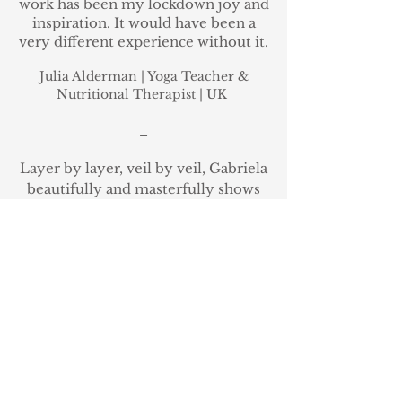
work has been my lockdown joy and
inspiration. It would have been a
very different experience without it.
Julia Alderman
| Yoga Teacher &
Nutritional Therapist
|
UK
_
Layer by layer, veil by veil, Gabriela
beautifully and masterfully shows
the way in the remembrance of
women's divinatory arts.
Seership
was yet another deepening into a
womb and spirit driven life,
allowing me to access more
information for myself and others. I
can't speak enough of the
importance of this work, all of my
gratitude to Gabriela for holding
this container for these timeless