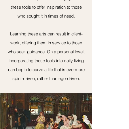
these tools to offer inspiration to those
who sought it in times of need.
Learning these arts can result in client-
work, offering them in service to those
who seek guidance. On a personal level,
incorporating these tools into daily living
can begin to carve a life that is evermore
spirit-driven, rather than ego-driven.