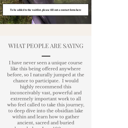
To be added to the waitlist, please fill out a contact form here
WHAT PEOPLE ARE SAYING
I have never seen a unique course
like this being offered anywhere
before, so I naturally jumped at the
chance to participate.
I would
highly recommend this
inconceivably vast, powerful and
extremely important work to all
who feel called to take this journey,
to deep dive
into the obsidian lake
within and learn how to gather
ancient, sacred and buried