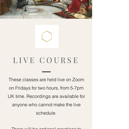
LIVE COURSE
These classes are held live on Zoom
on Fridays for two hours, from 5-7pm
UK time. Recordings are available for
anyone who cannot make the live
schedule.